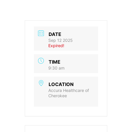
DATE
Sep 12 2025
Expired!
TIME
9:30 am
LOCATION
Accura Healthcare of
Cherokee