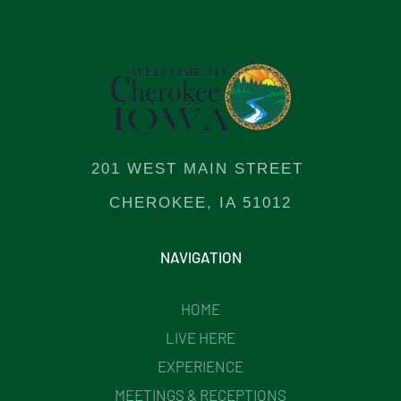
201 WEST MAIN STREET
CHEROKEE, IA 51012
NAVIGATION
HOME
LIVE HERE
EXPERIENCE
MEETINGS & RECEPTIONS