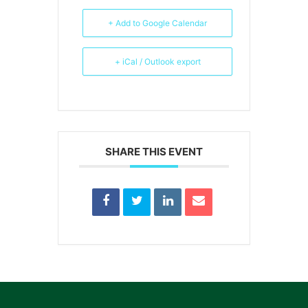
+ Add to Google Calendar
+ iCal / Outlook export
SHARE THIS EVENT