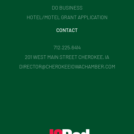
DO BUSINESS
HOTEL/MOTEL GRANT APPLICATION
CONTACT
712.225.6414
201 WEST MAIN STREET CHEROKEE, IA
DIRECTOR@CHEROKEEIOWACHAMBER.COM