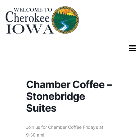
Chamber Coffee –
Stonebridge
Suites
Join us for Chamber Coffee Friday’s at
9:30 am!