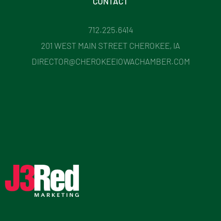
CONTACT
712.225.6414
201 WEST MAIN STREET CHEROKEE, IA
DIRECTOR@CHEROKEEIOWACHAMBER.COM