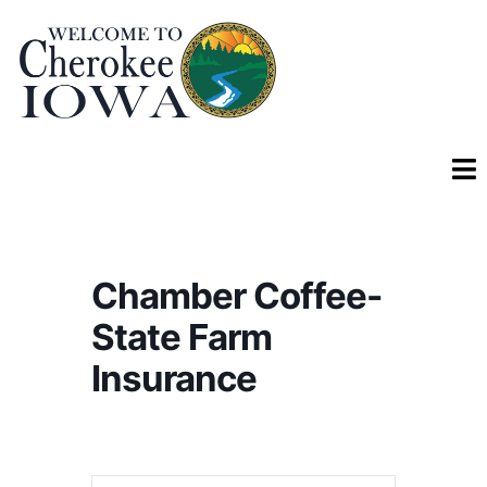
Chamber Coffee-
State Farm
Insurance