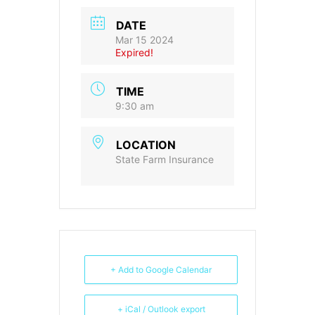
DATE
Mar 15 2024
Expired!
TIME
9:30 am
LOCATION
State Farm Insurance
+ Add to Google Calendar
+ iCal / Outlook export