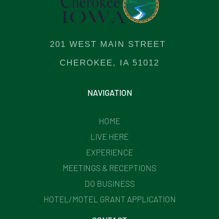
201 WEST MAIN STREET
CHEROKEE, IA 51012
NAVIGATION
HOME
LIVE HERE
EXPERIENCE
MEETINGS & RECEPTIONS
DO BUSINESS
HOTEL/MOTEL GRANT APPLICATION