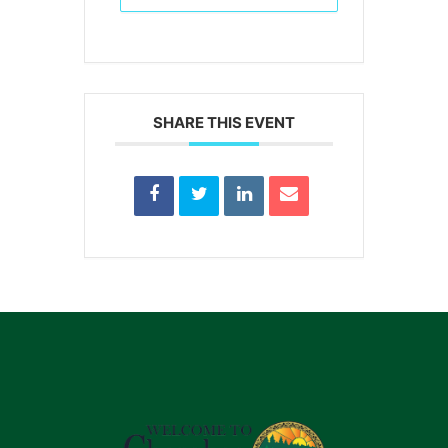
SHARE THIS EVENT