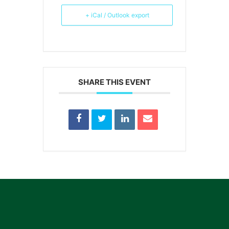
+ iCal / Outlook export
SHARE THIS EVENT