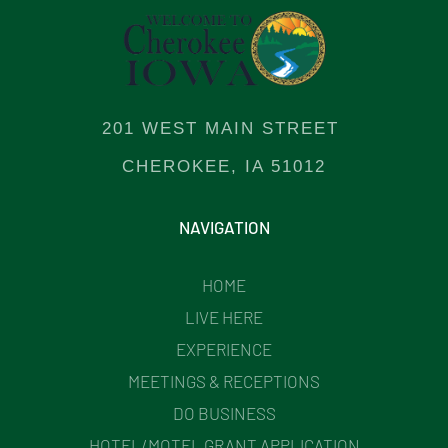
201 WEST MAIN STREET
CHEROKEE, IA 51012
NAVIGATION
HOME
LIVE HERE
EXPERIENCE
MEETINGS & RECEPTIONS
DO BUSINESS
HOTEL/MOTEL GRANT APPLICATION