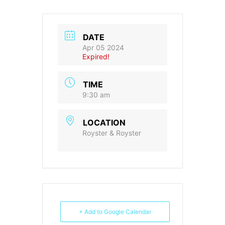
DATE
Apr 05 2024
Expired!
TIME
9:30 am
LOCATION
Royster & Royster
+ Add to Google Calendar