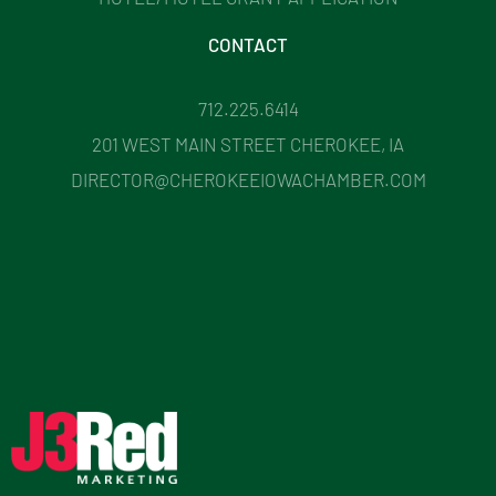
CONTACT
712.225.6414
201 WEST MAIN STREET CHEROKEE, IA
DIRECTOR@CHEROKEEIOWACHAMBER.COM