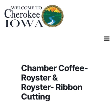
Chamber Coffee-
Royster &
Royster- Ribbon
Cutting