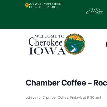
201 WEST MAIN STREET
CHEROKEE, IA 51012
CITY OF
CHEROKEE
Chamber Coffee – Roc
Join us for Chamber Coffee, Friday’s at 9:30 am!