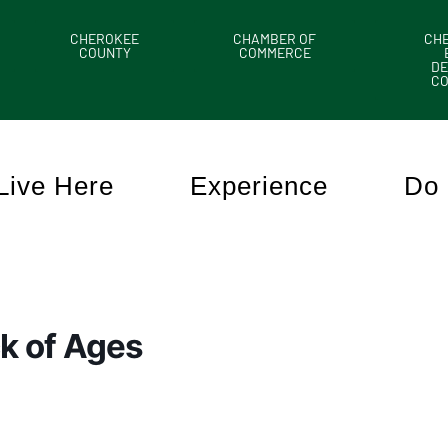
CHEROKEE
CHAMBER OF
CH
COUNTY
COMMERCE
DE
C
Live Here
Experience
Do 
k of Ages