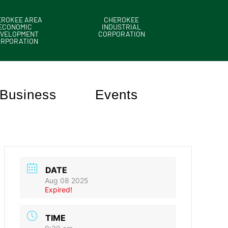
EROKEE AREA
CHEROKEE
ECONOMIC
INDUSTRIAL
VELOPMENT
CORPORATION
ORPORATION
Business
Events
DATE
Aug 08 2025
Expired!
TIME