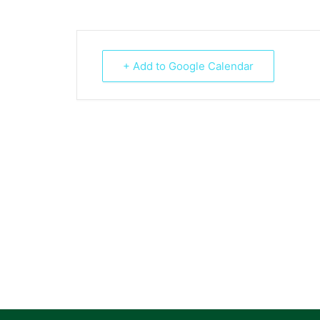
+ Add to Google Calendar