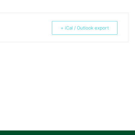
+ iCal / Outlook export