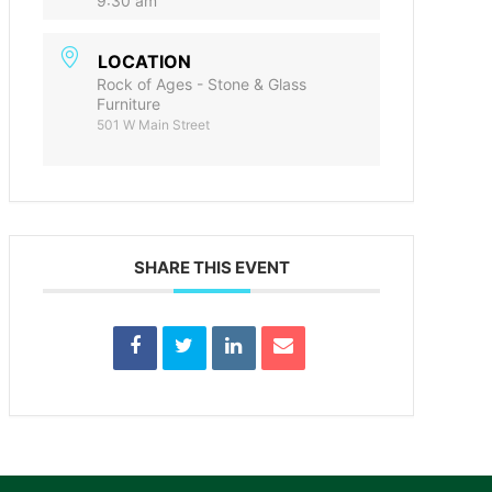
9:30 am
LOCATION
Rock of Ages - Stone & Glass
Furniture
501 W Main Street
SHARE THIS EVENT