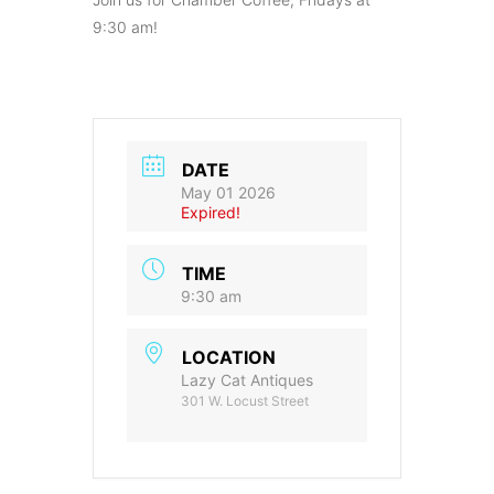
9:30 am!
DATE
May 01 2026
Expired!
TIME
9:30 am
LOCATION
Lazy Cat Antiques
301 W. Locust Street