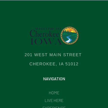
201 WEST MAIN STREET
CHEROKEE, IA 51012
NAVIGATION
HOME
LIVE HERE
EXPERIENCE