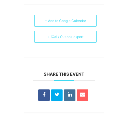
+ Add to Google Calendar
+ iCal / Outlook export
SHARE THIS EVENT