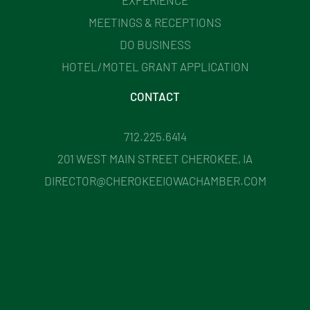
MEETINGS & RECEPTIONS
DO BUSINESS
HOTEL/MOTEL GRANT APPLICATION
CONTACT
712.225.6414
201 WEST MAIN STREET CHEROKEE, IA
DIRECTOR@CHEROKEEIOWACHAMBER.COM