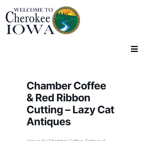
Chamber Coffee
& Red Ribbon
Cutting – Lazy Cat
Antiques
Join us for Chamber Coffee, Fridays at