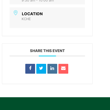
9:30 am - 10:00 am
LOCATION
KCHE
SHARE THIS EVENT