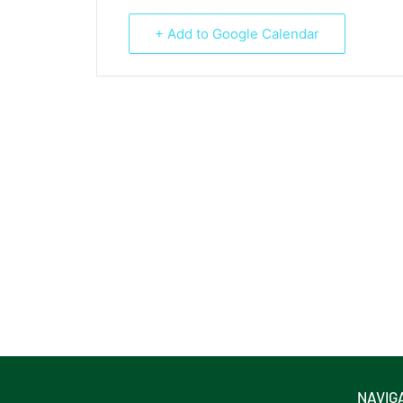
+ Add to Google Calendar
NAVIG