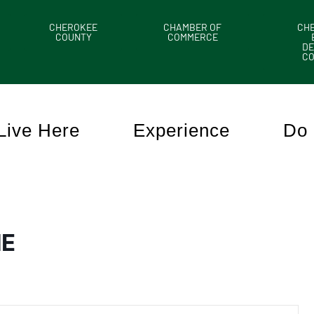
CHEROKEE
CHAMBER OF
CH
COUNTY
COMMERCE
DE
C
Live Here
Experience
Do 
HE