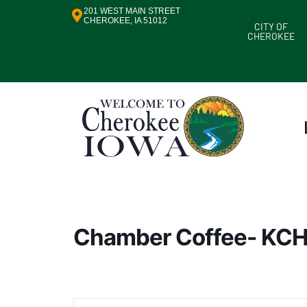
201 WEST MAIN STREET
CHEROKEE, IA 51012
CITY OF
CHEROKEE
Chamber Coffee- KC