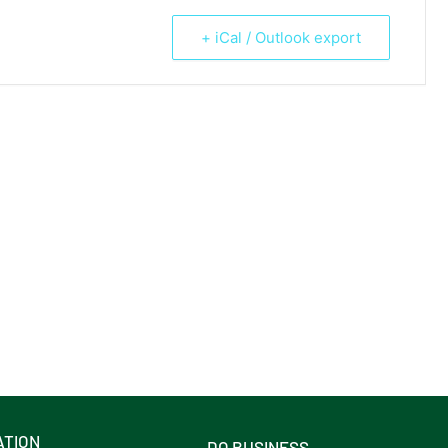
+ iCal / Outlook export
ATION
DO BUSINESS