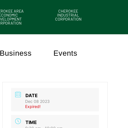
EROKEE AREA
CHEROKEE
ECONOMIC
INDUSTRIAL
VELOPMENT
CORPORATION
ORPORATION
Business
Events
DATE
Dec 08 2023
Expired!
TIME