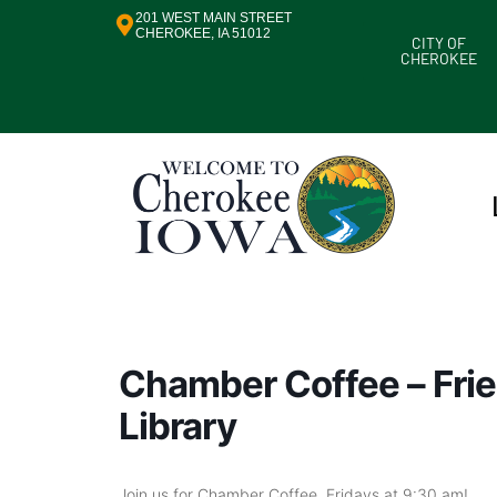
201 WEST MAIN STREET
CHEROKEE, IA 51012
CITY OF
CHEROKEE
Chamber Coffee – Frie
Library
Join us for Chamber Coffee, Fridays at 9:30 am!