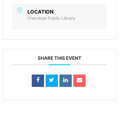
LOCATION
Cherokee Public Library
SHARE THIS EVENT