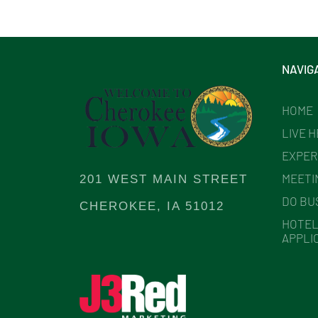
NAVIG
HOME
LIVE 
EXPER
MEETI
201 WEST MAIN STREET
DO BU
CHEROKEE, IA 51012
HOTEL
APPLI