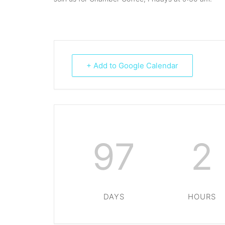
+ Add to Google Calendar
97
2
DAYS
HOURS