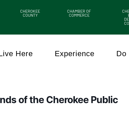
CHEROKEE
CHAMBER OF
CH
COUNTY
COMMERCE
DE
C
Live Here
Experience
Do 
nds of the Cherokee Public