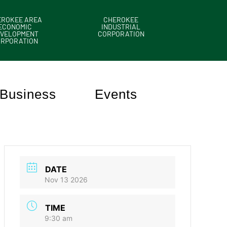
EROKEE AREA
CHEROKEE
ECONOMIC
INDUSTRIAL
VELOPMENT
CORPORATION
ORPORATION
Business
Events
DATE
Nov 13 2026
TIME
9:30 am