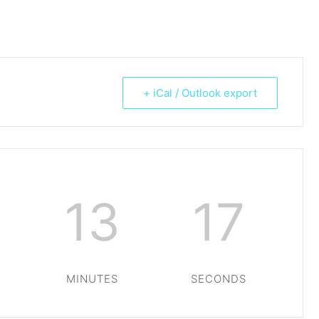
+ iCal / Outlook export
13
17
MINUTES
SECONDS