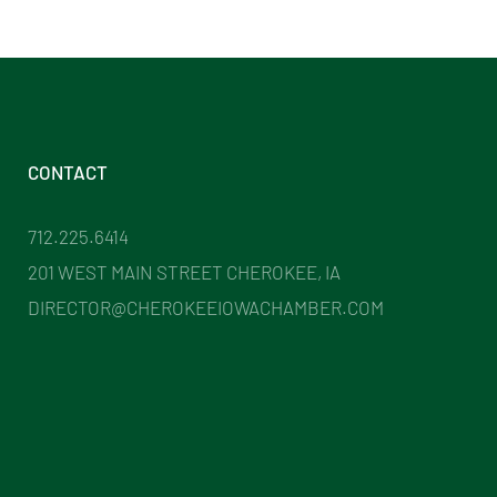
CONTACT
712.225.6414
201 WEST MAIN STREET CHEROKEE, IA
DIRECTOR@CHEROKEEIOWACHAMBER.COM