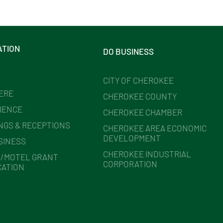
ATION
DO BUSINESS
CITY OF CHEROKEE
HERE
CHEROKEE COUNTY
IENCE
CHEROKEE CHAMBER
NGS & RECEPTIONS
CHEROKEE AREA ECONOMIC
DEVELOPMENT
SINESS
CHEROKEE INDUSTRIAL
/MOTEL GRANT
CORPORATION
CATION