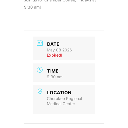
9:30 am!
DATE
May 08 2026
Expired!
TIME
9:30 am
LOCATION
Cherokee Regional
Medical Center