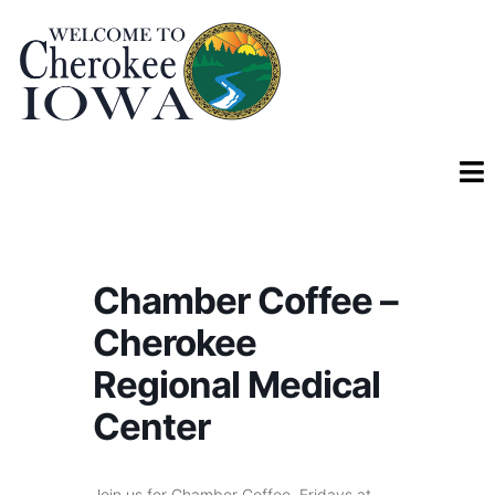
Chamber Coffee –
Cherokee
Regional Medical
Center
Join us for Chamber Coffee, Fridays at