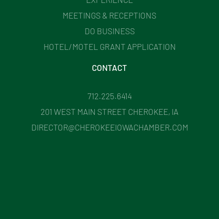
MEETINGS & RECEPTIONS
DO BUSINESS
HOTEL/MOTEL GRANT APPLICATION
CONTACT
712.225.6414
201 WEST MAIN STREET CHEROKEE, IA
DIRECTOR@CHEROKEEIOWACHAMBER.COM