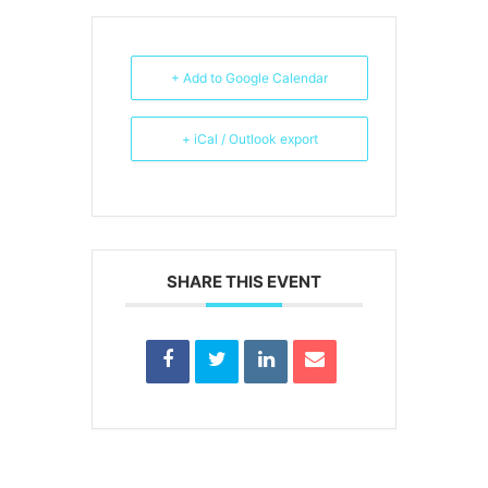
+ Add to Google Calendar
+ iCal / Outlook export
SHARE THIS EVENT