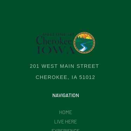
201 WEST MAIN STREET
CHEROKEE, IA 51012
NAVIGATION
HOME
LIVE HERE
EXPERIENCE