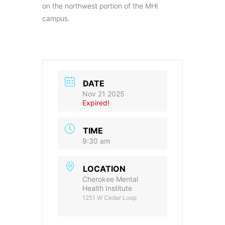
on the northwest portion of the MHI
campus.
DATE
Nov 21 2025
Expired!
TIME
9:30 am
LOCATION
Cherokee Mental
Health Institute
1251 W Cedar Loop