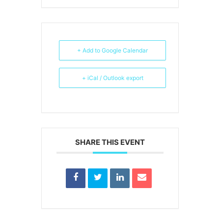
+ Add to Google Calendar
+ iCal / Outlook export
SHARE THIS EVENT