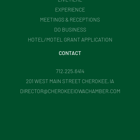
EXPERIENCE
MEETINGS & RECEPTIONS
DO BUSINESS
HOTEL/MOTEL GRANT APPLICATION
CONTACT
712.225.6414
201 WEST MAIN STREET CHEROKEE, IA
DIRECTOR@CHEROKEEIOWACHAMBER.COM