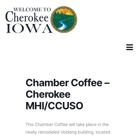
Chamber Coffee –
Cherokee
MHI/CCUSO
This Chamber Coffee will take place in the
newly remodeled Voldeng building, located