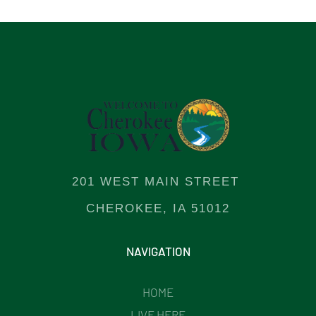
201 WEST MAIN STREET
CHEROKEE, IA 51012
NAVIGATION
HOME
LIVE HERE