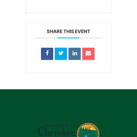
SHARE THIS EVENT