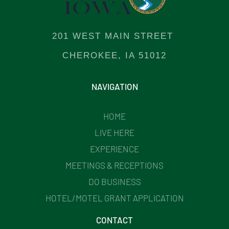
201 WEST MAIN STREET
CHEROKEE, IA 51012
NAVIGATION
HOME
LIVE HERE
EXPERIENCE
MEETINGS & RECEPTIONS
DO BUSINESS
HOTEL/MOTEL GRANT APPLICATION
CONTACT