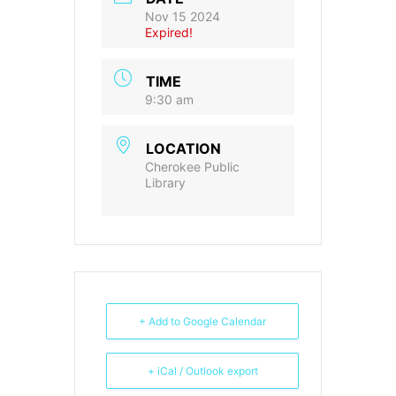
Nov 15 2024
Expired!
TIME
9:30 am
LOCATION
Cherokee Public
Library
+ Add to Google Calendar
+ iCal / Outlook export