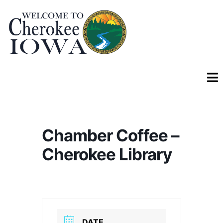
Chamber Coffee –
Cherokee Library
DATE