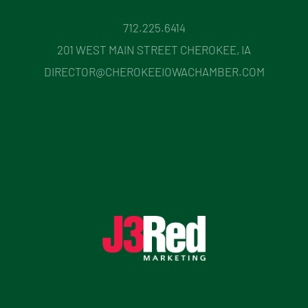
712.225.6414
201 WEST MAIN STREET CHEROKEE, IA
DIRECTOR@CHEROKEEIOWACHAMBER.COM