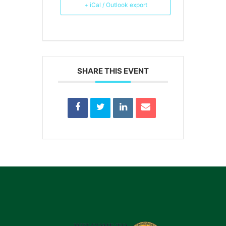
+ iCal / Outlook export
SHARE THIS EVENT