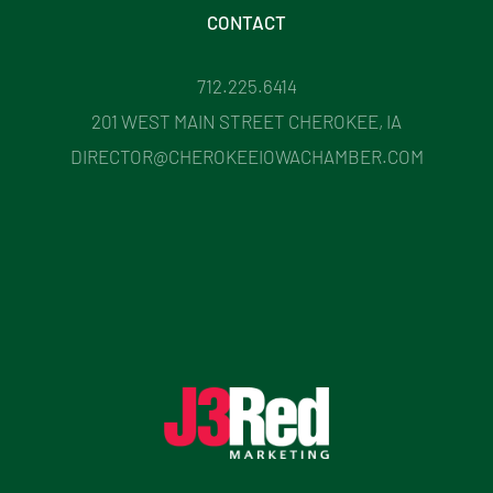
CONTACT
712.225.6414
201 WEST MAIN STREET CHEROKEE, IA
DIRECTOR@CHEROKEEIOWACHAMBER.COM