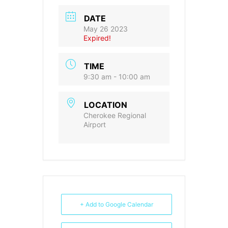
DATE
May 26 2023
Expired!
TIME
9:30 am - 10:00 am
LOCATION
Cherokee Regional
Airport
+ Add to Google Calendar