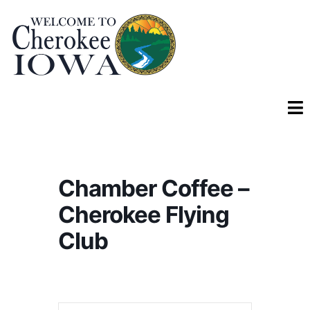
Chamber Coffee –
Cherokee Flying
Club