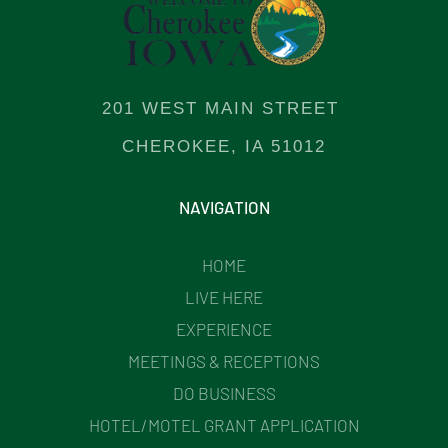
201 WEST MAIN STREET
CHEROKEE, IA 51012
NAVIGATION
HOME
LIVE HERE
EXPERIENCE
MEETINGS & RECEPTIONS
DO BUSINESS
HOTEL/MOTEL GRANT APPLICATION