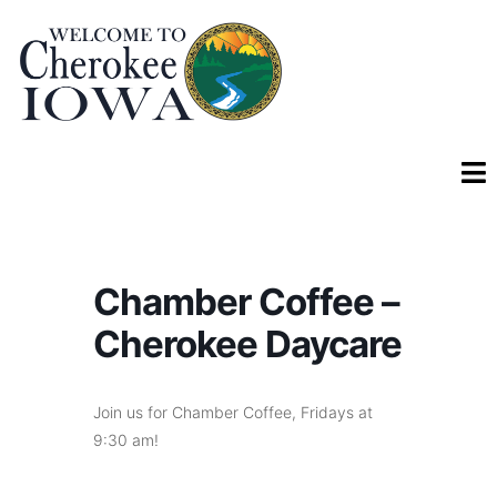
Chamber Coffee –
Cherokee Daycare
Join us for Chamber Coffee, Fridays at
9:30 am!