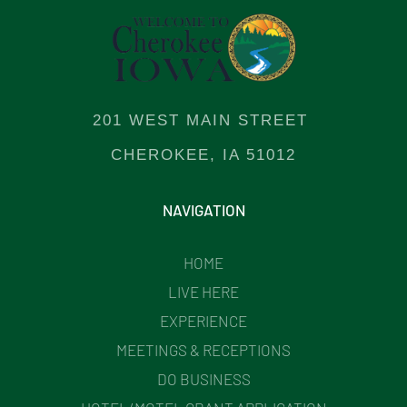
201 WEST MAIN STREET
CHEROKEE, IA 51012
NAVIGATION
HOME
LIVE HERE
EXPERIENCE
MEETINGS & RECEPTIONS
DO BUSINESS