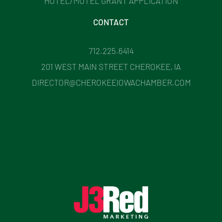
HOTEL/MOTEL GRANT APPLICATION
CONTACT
712.225.6414
201 WEST MAIN STREET CHEROKEE, IA
DIRECTOR@CHEROKEEIOWACHAMBER.COM