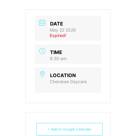
DATE
May 22 2026
Expired!
TIME
9:30 am
LOCATION
Cherokee Daycare
+ Add to Google Calendar