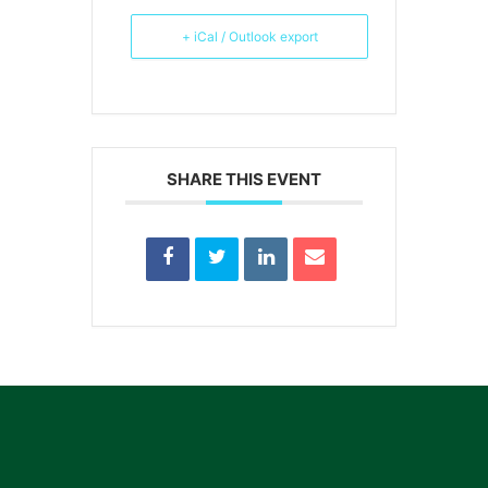
+ iCal / Outlook export
SHARE THIS EVENT