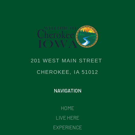
201 WEST MAIN STREET
CHEROKEE, IA 51012
NAVIGATION
HOME
LIVE HERE
EXPERIENCE