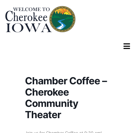
Chamber Coffee –
Cherokee
Community
Theater
Join us for Chamber Coffee at 9:30 am!