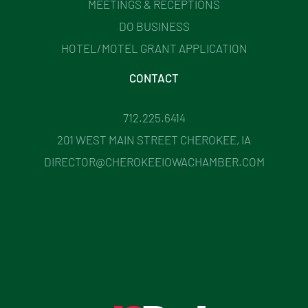
MEETINGS & RECEPTIONS
DO BUSINESS
HOTEL/MOTEL GRANT APPLICATION
CONTACT
712.225.6414
201 WEST MAIN STREET CHEROKEE, IA
DIRECTOR@CHEROKEEIOWACHAMBER.COM