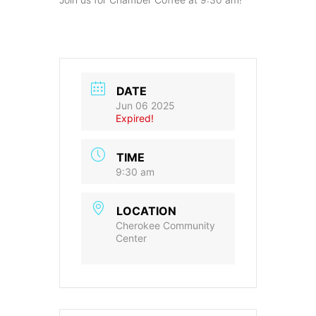
DATE
Jun 06 2025
Expired!
TIME
9:30 am
LOCATION
Cherokee Community
Center