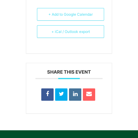
+ Add to Google Calendar
+ iCal / Outlook export
SHARE THIS EVENT