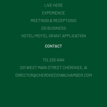
LIVE HERE
EXPERIENCE
MEETINGS & RECEPTIONS
DO BUSINESS
HOTEL/MOTEL GRANT APPLICATION
CONTACT
712.225.6414
201 WEST MAIN STREET CHEROKEE, IA
DIRECTOR@CHEROKEEIOWACHAMBER.COM