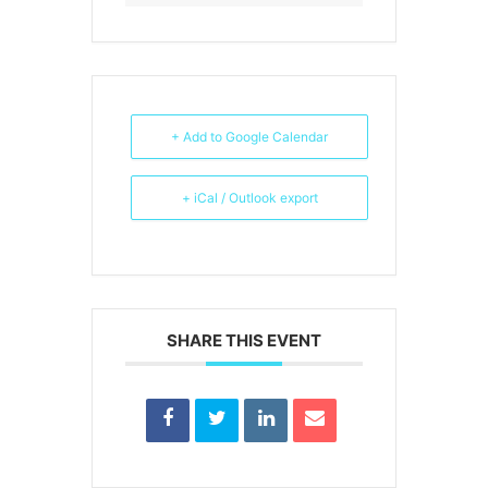
+ Add to Google Calendar
+ iCal / Outlook export
SHARE THIS EVENT