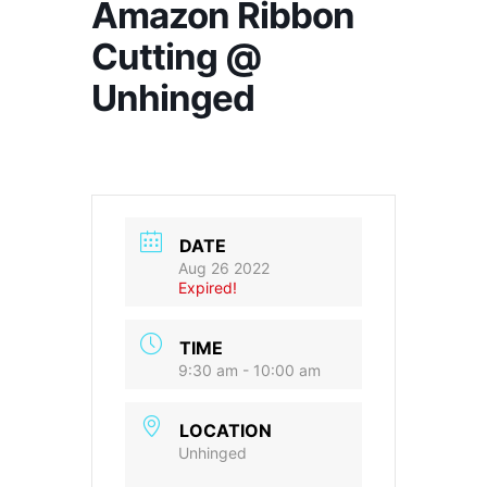
Amazon Ribbon
Cutting @
Unhinged
DATE
Aug 26 2022
Expired!
TIME
9:30 am - 10:00 am
LOCATION
Unhinged