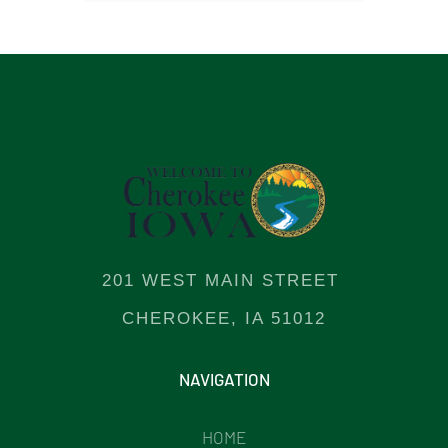
201 WEST MAIN STREET
CHEROKEE, IA 51012
NAVIGATION
HOME