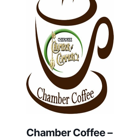
Chamber Coffee –