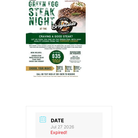
DATE
Jul 27 2026
Expired!