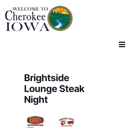
Brightside
Lounge Steak
Night