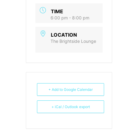
TIME
6:00 pm - 8:00 pm
LOCATION
The Brightside Lounge
+ Add to Google Calendar
+ iCal / Outlook export