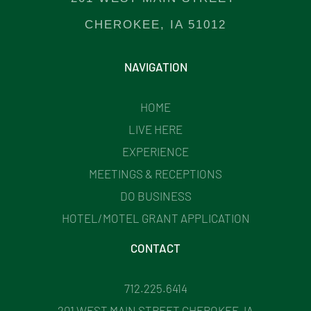
CHEROKEE, IA 51012
NAVIGATION
HOME
LIVE HERE
EXPERIENCE
MEETINGS & RECEPTIONS
DO BUSINESS
HOTEL/MOTEL GRANT APPLICATION
CONTACT
712.225.6414
201 WEST MAIN STREET CHEROKEE, IA