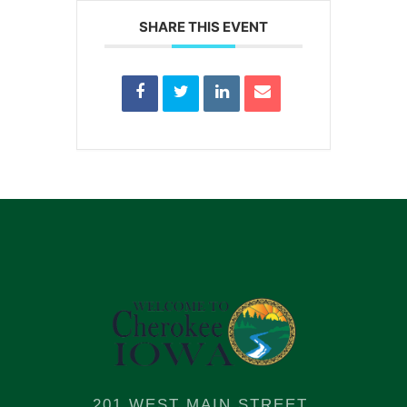
SHARE THIS EVENT
201 WEST MAIN STREET