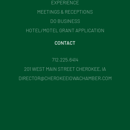
EXPERIENCE
MEETINGS & RECEPTIONS
DO BUSINESS
HOTEL/MOTEL GRANT APPLICATION
CONTACT
712.225.6414
201 WEST MAIN STREET CHEROKEE, IA
DIRECTOR@CHEROKEEIOWACHAMBER.COM