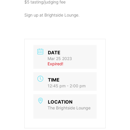
$5 tasting/judging fee
Sign up at Brightside Lounge.
DATE
Mar 25 2023
Expired!
TIME
12:45 pm - 2:00 pm
LOCATION
The Brightside Lounge