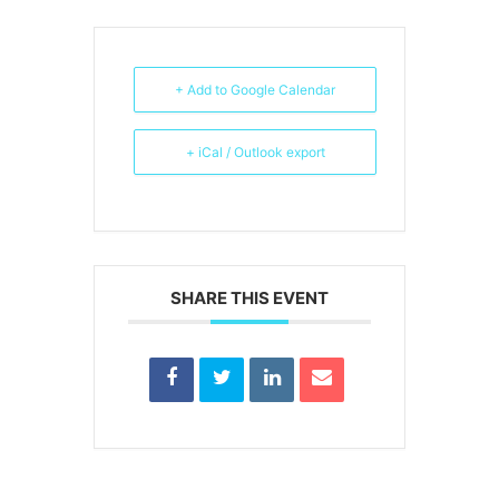
+ Add to Google Calendar
+ iCal / Outlook export
SHARE THIS EVENT