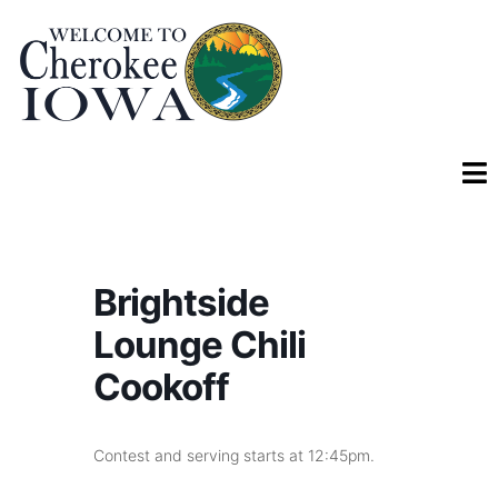
Brightside
Lounge Chili
Cookoff
Contest and serving starts at 12:45pm.