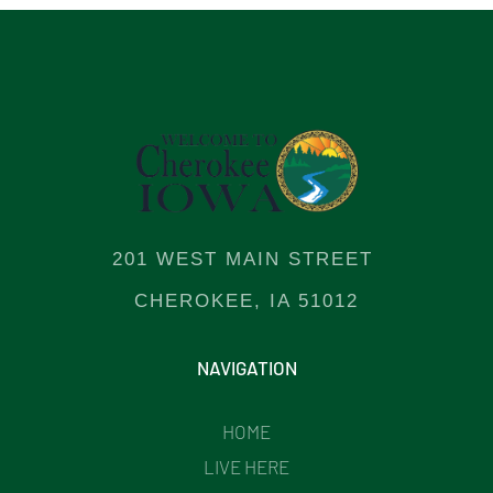
201 WEST MAIN STREET
CHEROKEE, IA 51012
NAVIGATION
HOME
LIVE HERE