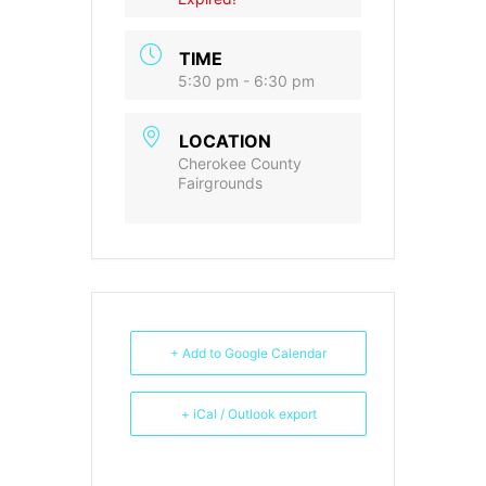
TIME
5:30 pm - 6:30 pm
LOCATION
Cherokee County
Fairgrounds
+ Add to Google Calendar
+ iCal / Outlook export