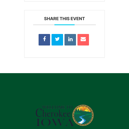
SHARE THIS EVENT