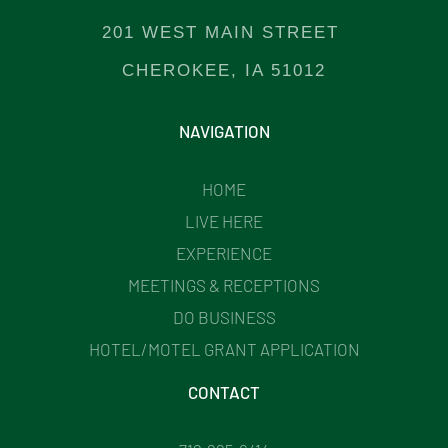
201 WEST MAIN STREET
CHEROKEE, IA 51012
NAVIGATION
HOME
LIVE HERE
EXPERIENCE
MEETINGS & RECEPTIONS
DO BUSINESS
HOTEL/MOTEL GRANT APPLICATION
CONTACT