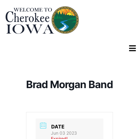
Brad Morgan Band
DATE
Jun 03 2023
Expired!