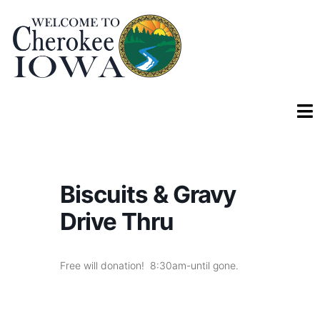
Biscuits & Gravy
Drive Thru
Free will donation! 8:30am-until gone.