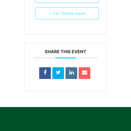
+ iCal / Outlook export
SHARE THIS EVENT