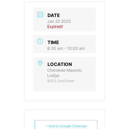
DATE
Jan 22 2023
Expired!
TIME
8:30 am - 10:00 am
LOCATION
Cherokee Masonic
Lodge
935 S 2nd Street
+ Add to Google Calendar