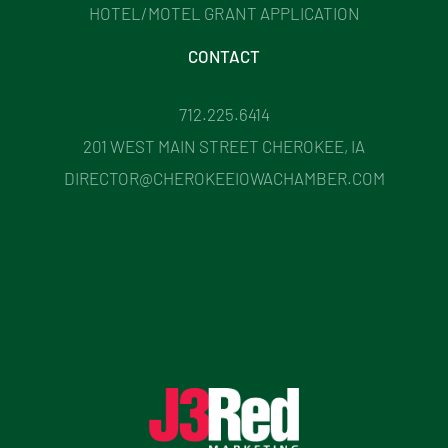
HOTEL/MOTEL GRANT APPLICATION
CONTACT
712.225.6414
201 WEST MAIN STREET CHEROKEE, IA
DIRECTOR@CHEROKEEIOWACHAMBER.COM