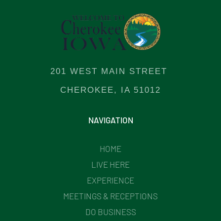
201 WEST MAIN STREET
CHEROKEE, IA 51012
NAVIGATION
HOME
LIVE HERE
EXPERIENCE
MEETINGS & RECEPTIONS
DO BUSINESS