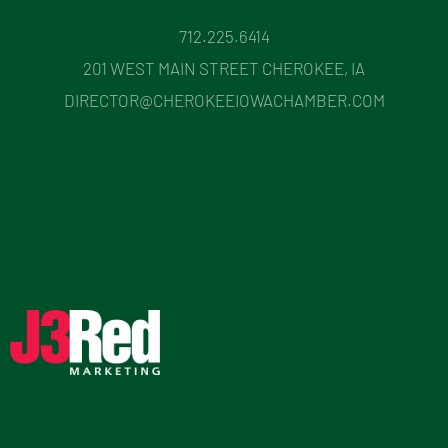
712.225.6414
201 WEST MAIN STREET CHEROKEE, IA
DIRECTOR@CHEROKEEIOWACHAMBER.COM