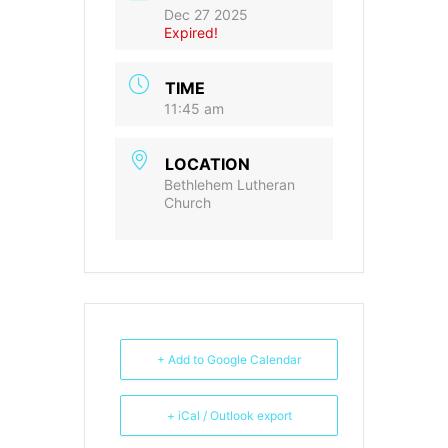
Dec 27 2025
Expired!
TIME
11:45 am
LOCATION
Bethlehem Lutheran
Church
+ Add to Google Calendar
+ iCal / Outlook export