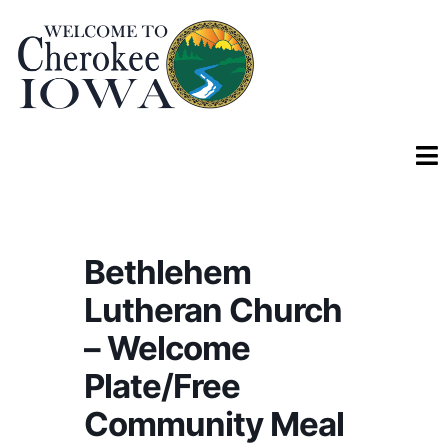
Bethlehem
Lutheran Church
– Welcome
Plate/Free
Community Meal