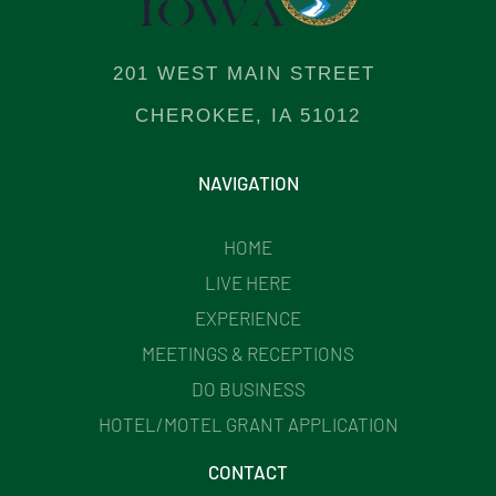
201 WEST MAIN STREET
CHEROKEE, IA 51012
NAVIGATION
HOME
LIVE HERE
EXPERIENCE
MEETINGS & RECEPTIONS
DO BUSINESS
HOTEL/MOTEL GRANT APPLICATION
CONTACT