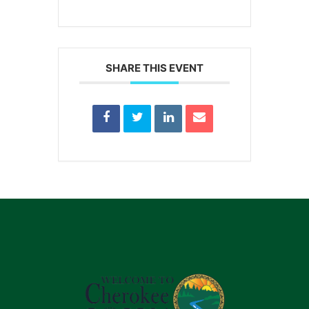
SHARE THIS EVENT