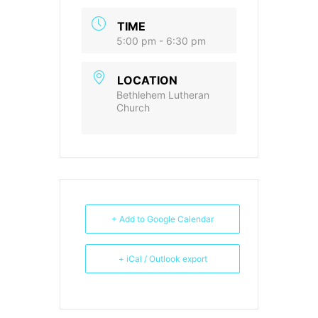
TIME
5:00 pm - 6:30 pm
LOCATION
Bethlehem Lutheran
Church
+ Add to Google Calendar
+ iCal / Outlook export