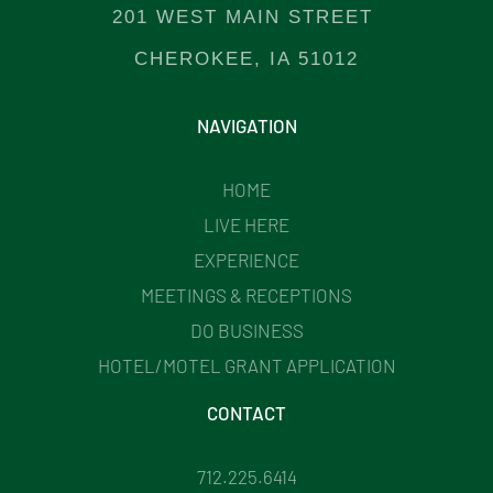
201 WEST MAIN STREET
CHEROKEE, IA 51012
NAVIGATION
HOME
LIVE HERE
EXPERIENCE
MEETINGS & RECEPTIONS
DO BUSINESS
HOTEL/MOTEL GRANT APPLICATION
CONTACT
712.225.6414