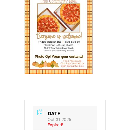
DATE
Oct 31 2025
Expired!