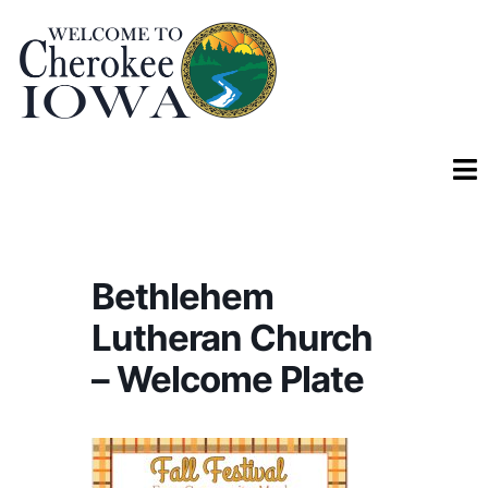
Bethlehem
Lutheran Church
– Welcome Plate