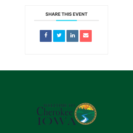
SHARE THIS EVENT