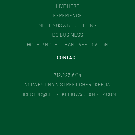
LIVE HERE
EXPERIENCE
MEETINGS & RECEPTIONS
DO BUSINESS
HOTEL/MOTEL GRANT APPLICATION
CONTACT
712.225.6414
201 WEST MAIN STREET CHEROKEE, IA
DIRECTOR@CHEROKEEIOWACHAMBER.COM