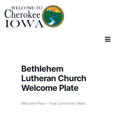
Bethlehem
Lutheran Church
Welcome Plate
Welcome Plate – Free Community Meal