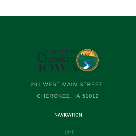
201 WEST MAIN STREET
CHEROKEE, IA 51012
NAVIGATION
HOME