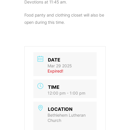
Devotions at 11:45 am.
Food panty and clothing closet will also be
open during this time.
DATE
Mar 29 2025
Expired!
TIME
12:00 pm - 1:00 pm
LOCATION
Bethlehem Lutheran
Church