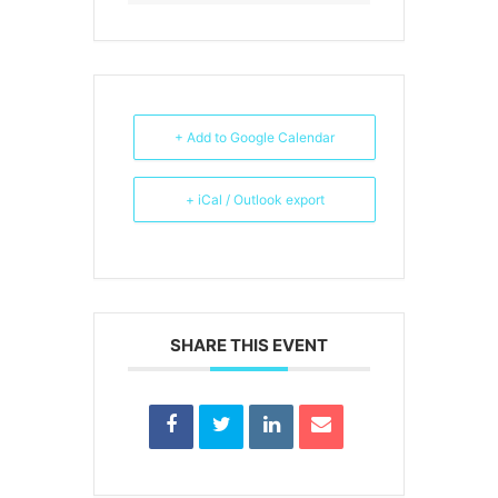
+ Add to Google Calendar
+ iCal / Outlook export
SHARE THIS EVENT