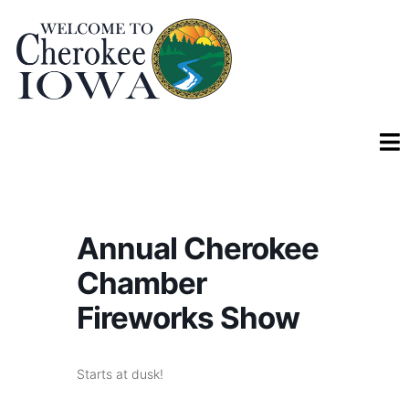
Annual Cherokee
Chamber
Fireworks Show
Starts at dusk!