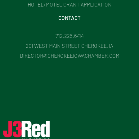
HOTEL/MOTEL GRANT APPLICATION
CONTACT
712.225.6414
201 WEST MAIN STREET CHEROKEE, IA
DIRECTOR@CHEROKEEIOWACHAMBER.COM