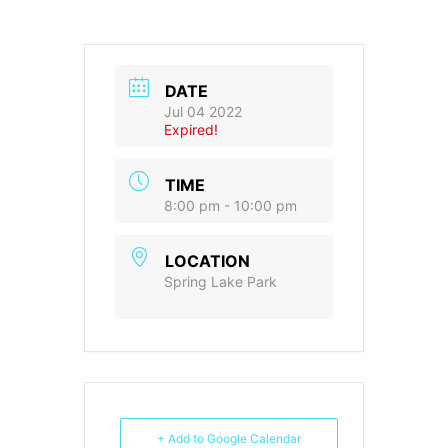
DATE
Jul 04 2022
Expired!
TIME
8:00 pm - 10:00 pm
LOCATION
Spring Lake Park
+ Add to Google Calendar