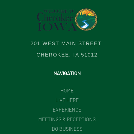
201 WEST MAIN STREET
CHEROKEE, IA 51012
NAVIGATION
HOME
LIVE HERE
EXPERIENCE
MEETINGS & RECEPTIONS
DO BUSINESS