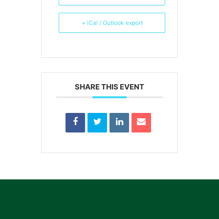
+ iCal / Outlook export
SHARE THIS EVENT