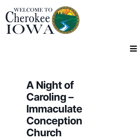
A Night of
Caroling –
Immaculate
Conception
Church