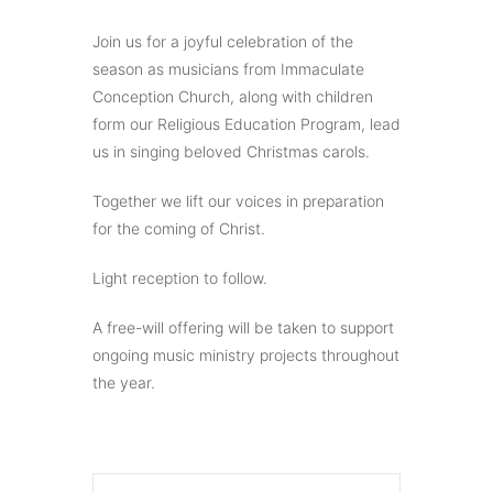
Join us for a joyful celebration of the
season as musicians from Immaculate
Conception Church, along with children
form our Religious Education Program, lead
us in singing beloved Christmas carols.
Together we lift our voices in preparation
for the coming of Christ.
Light reception to follow.
A free-will offering will be taken to support
ongoing music ministry projects throughout
the year.