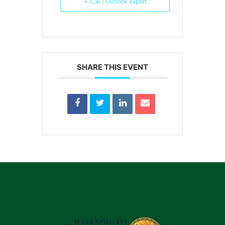
+ iCal / Outlook export
SHARE THIS EVENT