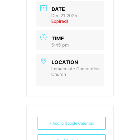
DATE
Dec 21 2025
Expired!
TIME
5:45 pm
LOCATION
Immaculate Conception
Church
+ Add to Google Calendar