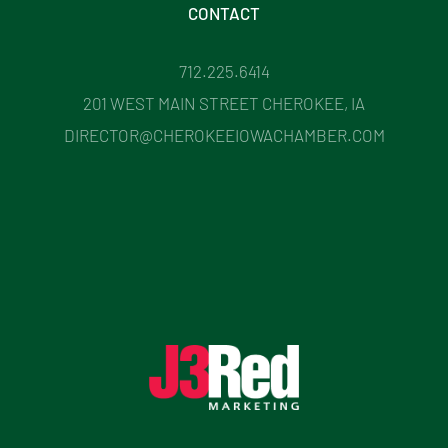
CONTACT
712.225.6414
201 WEST MAIN STREET CHEROKEE, IA
DIRECTOR@CHEROKEEIOWACHAMBER.COM