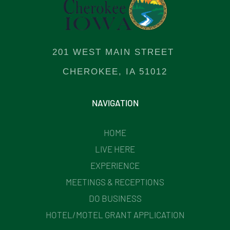
201 WEST MAIN STREET
CHEROKEE, IA 51012
NAVIGATION
HOME
LIVE HERE
EXPERIENCE
MEETINGS & RECEPTIONS
DO BUSINESS
HOTEL/MOTEL GRANT APPLICATION