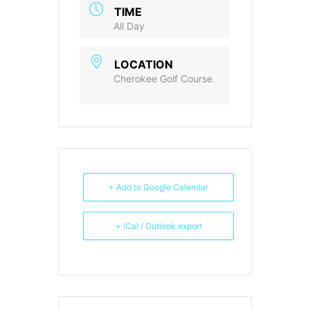
TIME
All Day
LOCATION
Cherokee Golf Course
+ Add to Google Calendar
+ iCal / Outlook export