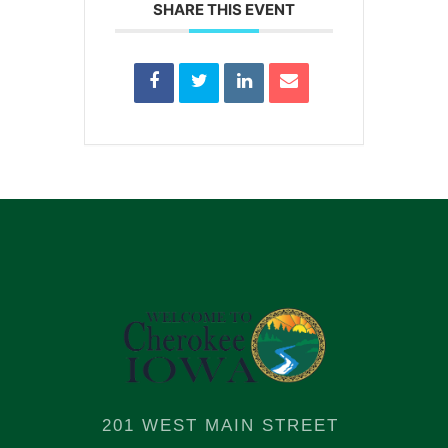
SHARE THIS EVENT
201 WEST MAIN STREET