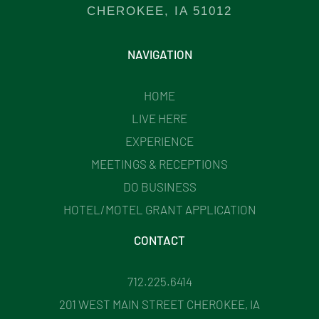
CHEROKEE, IA 51012
NAVIGATION
HOME
LIVE HERE
EXPERIENCE
MEETINGS & RECEPTIONS
DO BUSINESS
HOTEL/MOTEL GRANT APPLICATION
CONTACT
712.225.6414
201 WEST MAIN STREET CHEROKEE, IA