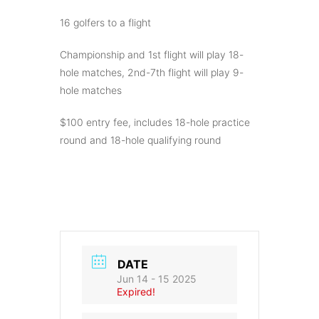
16 golfers to a flight
Championship and 1st flight will play 18-
hole matches, 2nd-7th flight will play 9-
hole matches
$100 entry fee, includes 18-hole practice
round and 18-hole qualifying round
DATE
Jun 14 - 15 2025
Expired!