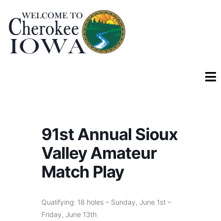
91st Annual Sioux
Valley Amateur
Match Play
Qualifying: 18 holes – Sunday, June 1st –
Friday, June 13th