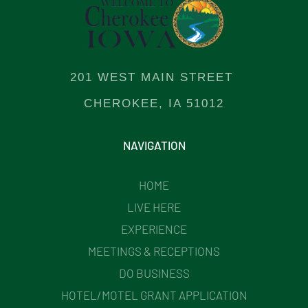
201 WEST MAIN STREET
CHEROKEE, IA 51012
NAVIGATION
HOME
LIVE HERE
EXPERIENCE
MEETINGS & RECEPTIONS
DO BUSINESS
HOTEL/MOTEL GRANT APPLICATION