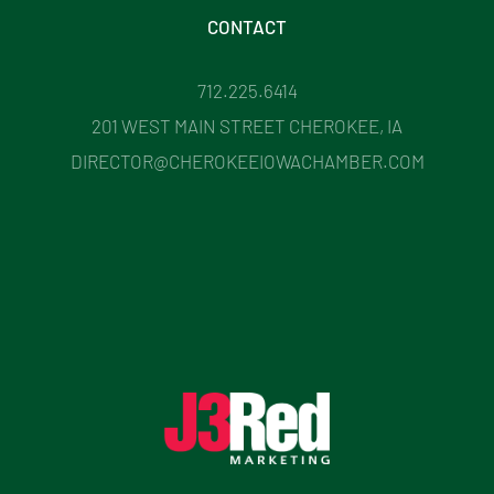
CONTACT
712.225.6414
201 WEST MAIN STREET CHEROKEE, IA
DIRECTOR@CHEROKEEIOWACHAMBER.COM