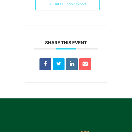
+ iCal / Outlook export
SHARE THIS EVENT