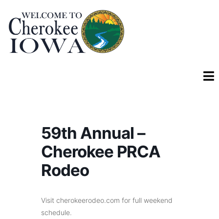
59th Annual –
Cherokee PRCA
Rodeo
Visit cherokeerodeo.com for full weekend
schedule.