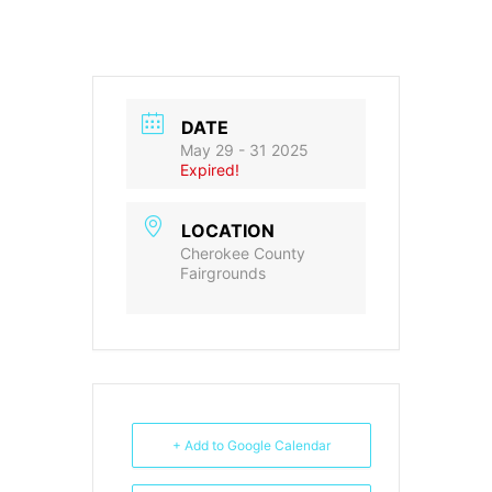
DATE
May 29 - 31 2025
Expired!
LOCATION
Cherokee County
Fairgrounds
+ Add to Google Calendar