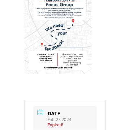
DATE
Feb 27 2024
Expired!