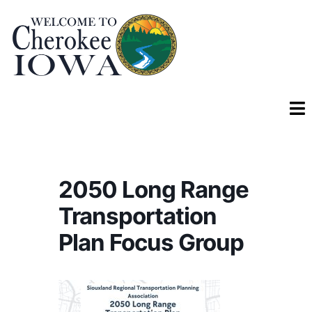
2050 Long Range
Transportation
Plan Focus Group