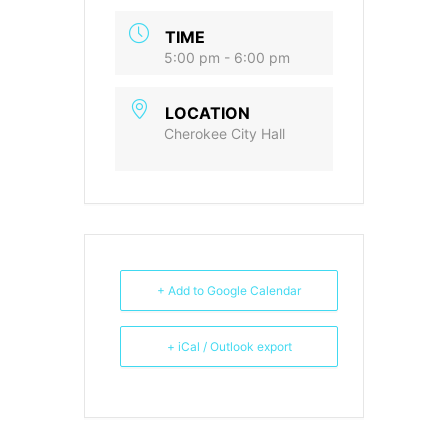
TIME
5:00 pm - 6:00 pm
LOCATION
Cherokee City Hall
+ Add to Google Calendar
+ iCal / Outlook export