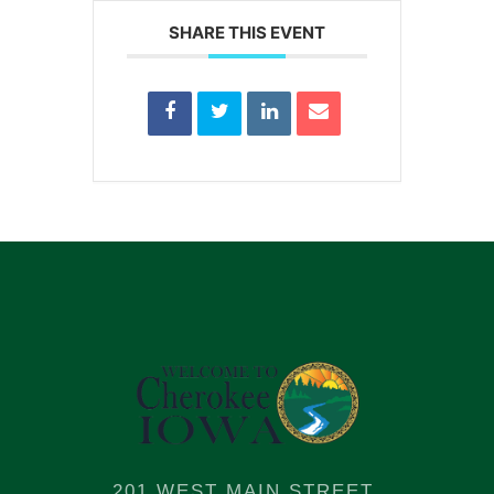
SHARE THIS EVENT
201 WEST MAIN STREET