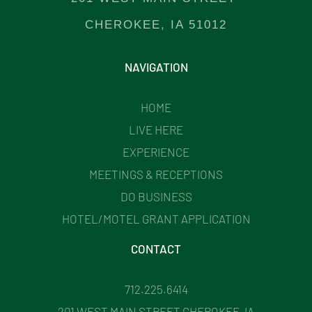
CHEROKEE, IA 51012
NAVIGATION
HOME
LIVE HERE
EXPERIENCE
MEETINGS & RECEPTIONS
DO BUSINESS
HOTEL/MOTEL GRANT APPLICATION
CONTACT
712.225.6414
201 WEST MAIN STREET CHEROKEE, IA