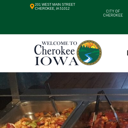
201 WEST MAIN STREET
CHEROKEE, IA 51012
CITY OF
CHEROKEE