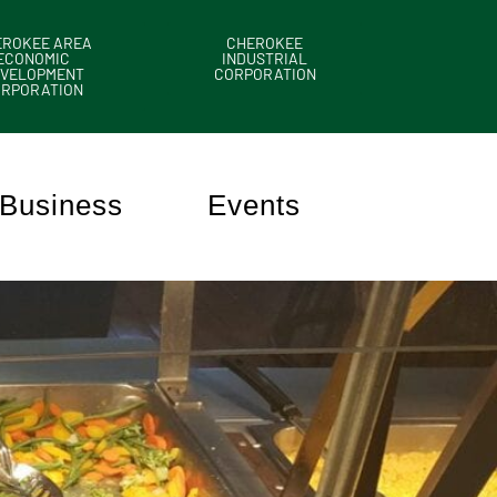
EROKEE AREA
CHEROKEE
ECONOMIC
INDUSTRIAL
VELOPMENT
CORPORATION
ORPORATION
Business
Events