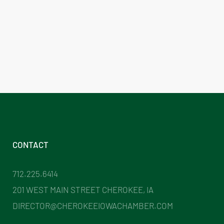
CONTACT
712.225.6414
201 WEST MAIN STREET CHEROKEE, IA
DIRECTOR@CHEROKEEIOWACHAMBER.COM