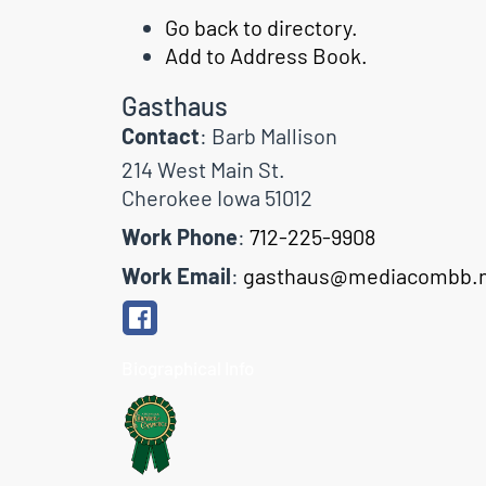
Go back to directory.
Add to Address Book.
Gasthaus
Contact
:
Barb
Mallison
214 West Main St.
Cherokee
Iowa
51012
Work Phone
:
712-225-9908
Work Email
:
gasthaus@mediacombb.
Biographical Info