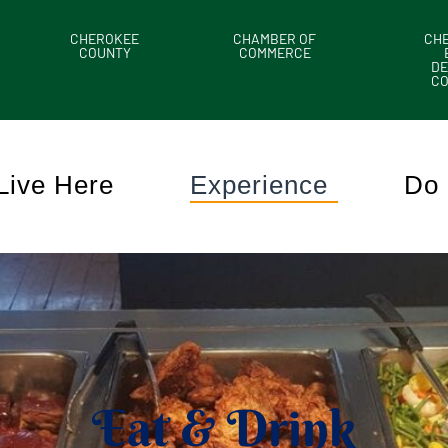
CHEROKEE
CHAMBER OF
CH
COUNTY
COMMERCE
DE
C
Live Here
Experience
Do 
Eat & Drink