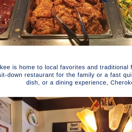
ee is home to local favorites and traditional
sit-down restaurant for the family or a fast q
dish, or a dining experience, Chero