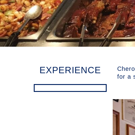
EXPERIENCE
Cherok
for a 