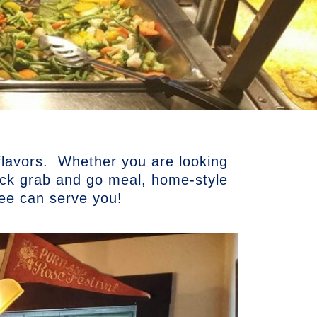
 flavors. Whether you are looking
uick grab and go meal, home-style
kee can serve you!