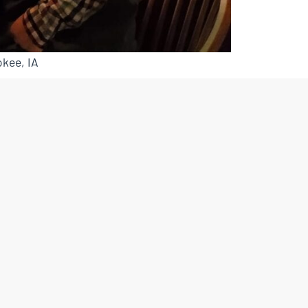
kee, IA