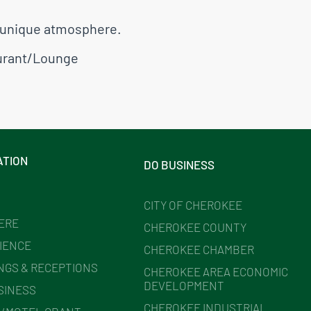
nd unique atmosphere.
urant/Lounge
ATION
DO BUSINESS
CITY OF CHEROKEE
HERE
CHEROKEE COUNTY
IENCE
CHEROKEE CHAMBER
NGS & RECEPTIONS
CHEROKEE AREA ECONOMIC
DEVELOPMENT
SINESS
CHEROKEE INDUSTRIAL