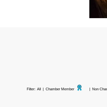
Filter:
All
|
Chamber Member
|
Non Cha