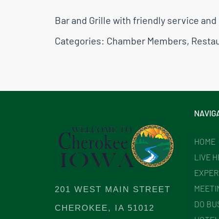
Bar and Grille with friendly service a
Categories:
Chamber Members
,
Resta
NAVIG
HOME
LIVE 
EXPER
MEETI
201 WEST MAIN STREET
DO BU
CHEROKEE, IA 51012