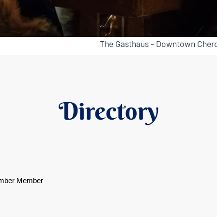
The Gasthaus - Downtown Chero
Directory
mber Member