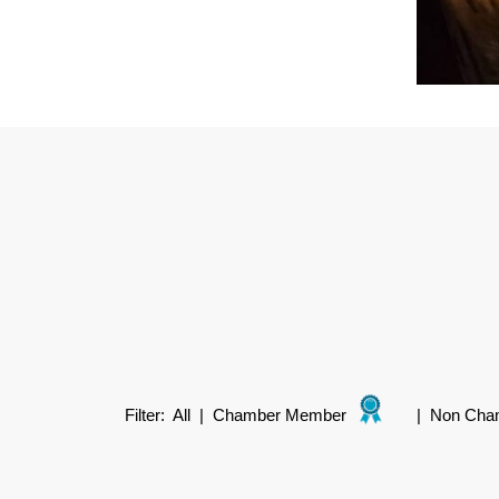
Filter:
All
|
Chamber Member
|
Non Cha