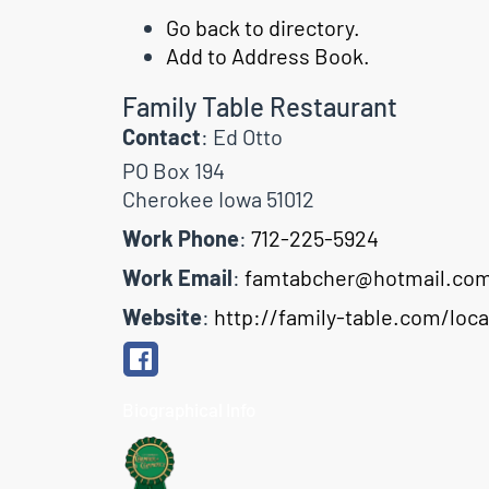
Go back to directory.
Add to Address Book.
Family Table Restaurant
Contact
:
Ed
Otto
PO Box 194
Cherokee
Iowa
51012
Work Phone
:
712-225-5924
Work Email
:
famtabcher@hotmail.co
Website
:
http://family-table.com/loc
Biographical Info