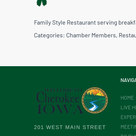
Family Style Restaurant serving breakf
Categories:
Chamber Members
,
Resta
NAVIG
HOME
LIVE 
EXPER
MEETI
201 WEST MAIN STREET