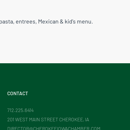
pasta, entrees, Mexican & kid’s menu.
CONTACT
712.225.6414
201 WEST MAIN STREET CHEROKEE, IA
DIRECTOR@CHEROKEEIOWACHAMBER.COM