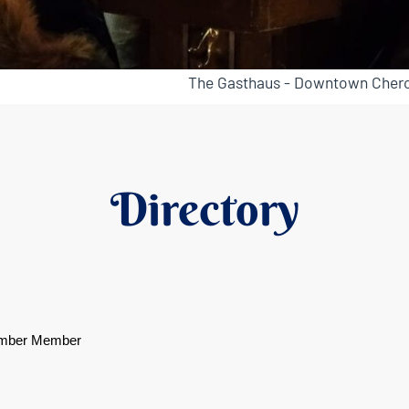
The Gasthaus - Downtown Chero
Directory
mber Member