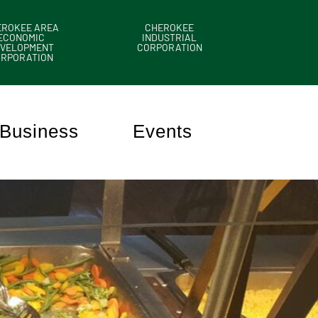
EROKEE AREA
CHEROKEE
ECONOMIC
INDUSTRIAL
VELOPMENT
CORPORATION
ORPORATION
Business
Events