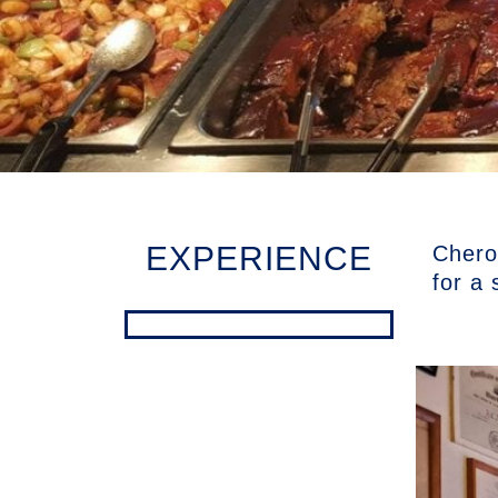
EXPERIENCE
Cherok
for a 