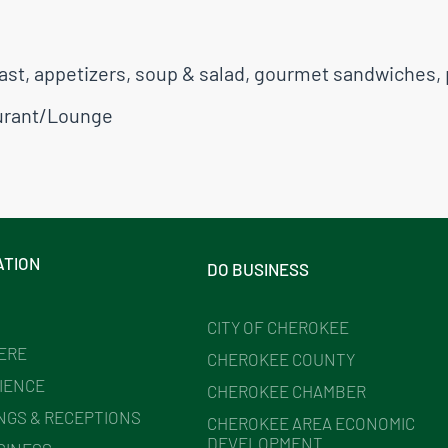
ast, appetizers, soup & salad, gourmet sandwiches, 
urant/Lounge
ATION
DO BUSINESS
CITY OF CHEROKEE
HERE
CHEROKEE COUNTY
IENCE
CHEROKEE CHAMBER
NGS & RECEPTIONS
CHEROKEE AREA ECONOMIC
DEVELOPMENT