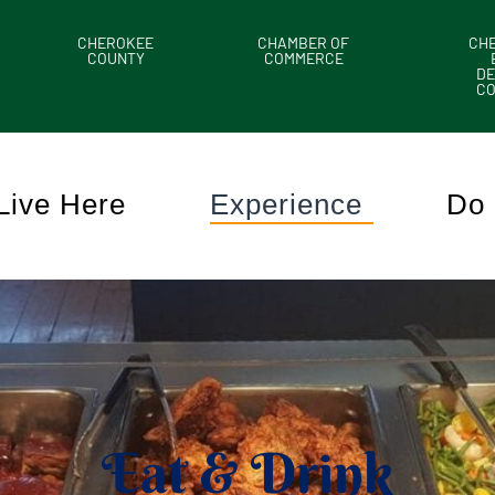
CHEROKEE
CHAMBER OF
CH
COUNTY
COMMERCE
DE
C
Live Here
Experience
Do 
Eat & Drink