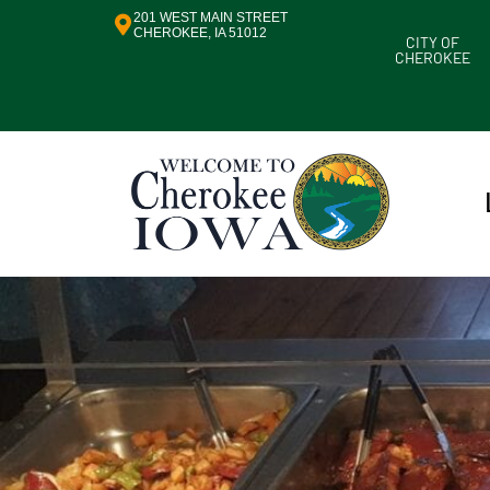
201 WEST MAIN STREET
CHEROKEE, IA 51012
CITY OF
CHEROKEE