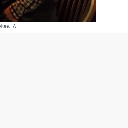
kee, IA