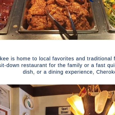
ee is home to local favorites and traditional
sit-down restaurant for the family or a fast q
dish, or a dining experience, Chero