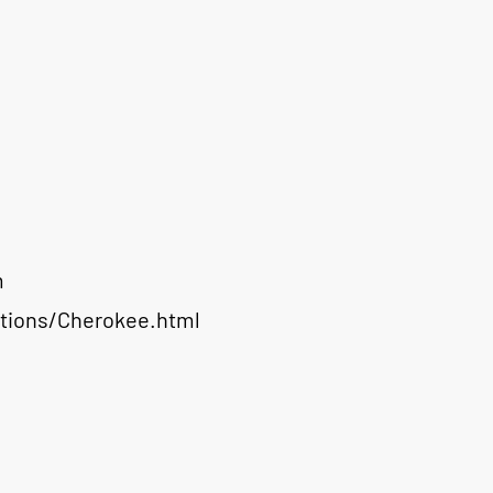
m
ations/Cherokee.html