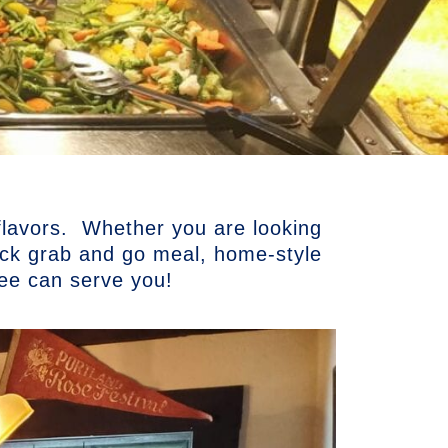
 flavors. Whether you are looking
uick grab and go meal, home-style
kee can serve you!