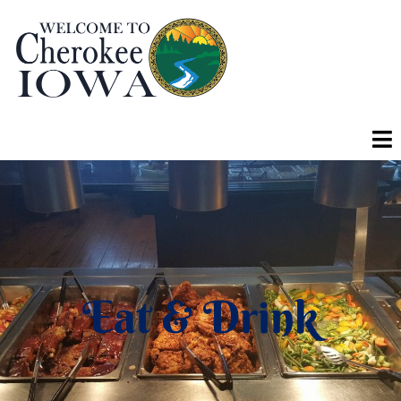
Eat & Drink