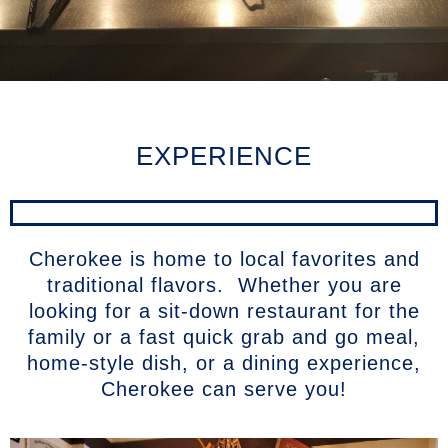
EXPERIENCE
Cherokee is home to local favorites and
traditional flavors. Whether you are
looking for a sit-down restaurant for the
family or a fast quick grab and go meal,
home-style dish, or a dining experience,
Cherokee can serve you!