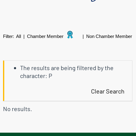
Filter:
All
|
Chamber Member
|
Non Chamber Member
The results are being filtered by the
character: P
Clear Search
No results.