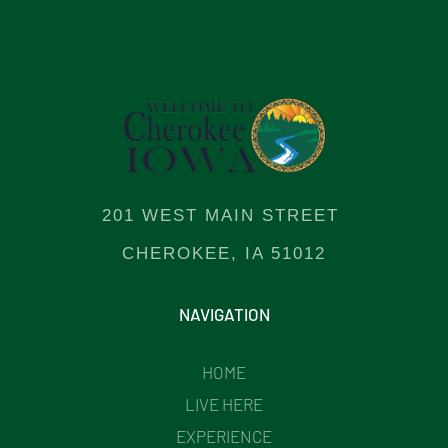
201 WEST MAIN STREET
CHEROKEE, IA 51012
NAVIGATION
HOME
LIVE HERE
EXPERIENCE