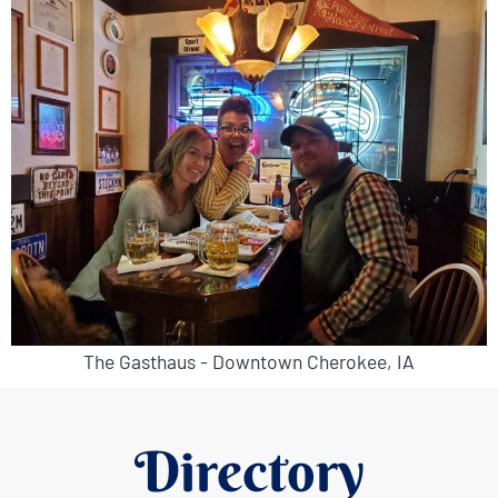
The Gasthaus - Downtown Cherokee, IA
Directory