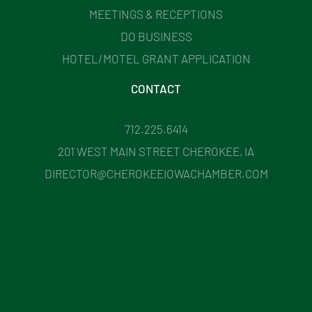
MEETINGS & RECEPTIONS
DO BUSINESS
HOTEL/MOTEL GRANT APPLICATION
CONTACT
712.225.6414
201 WEST MAIN STREET CHEROKEE, IA
DIRECTOR@CHEROKEEIOWACHAMBER.COM