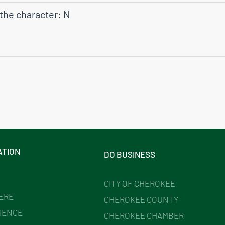
 the character: N
ATION
DO BUSINESS
CITY OF CHEROKEE
HERE
CHEROKEE COUNTY
IENCE
CHEROKEE CHAMBER