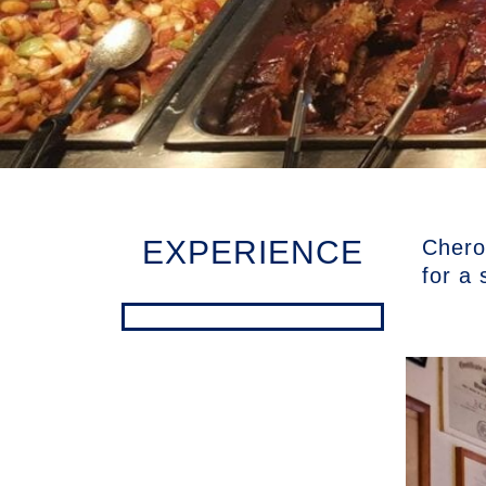
EXPERIENCE
Cherok
for a 