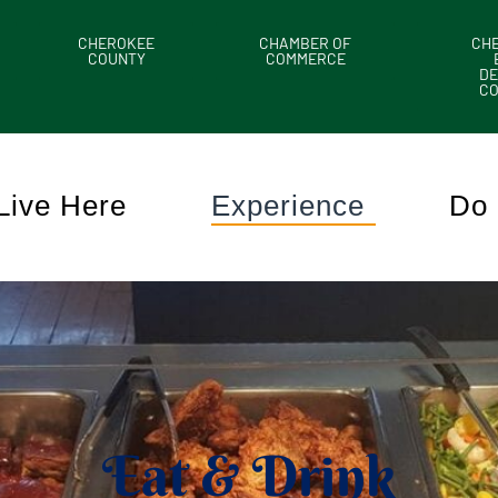
CHEROKEE
CHAMBER OF
CH
COUNTY
COMMERCE
DE
C
Live Here
Experience
Do 
Eat & Drink