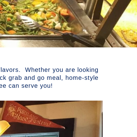
 flavors. Whether you are looking
uick grab and go meal, home-style
kee can serve you!