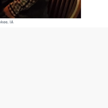
kee, IA