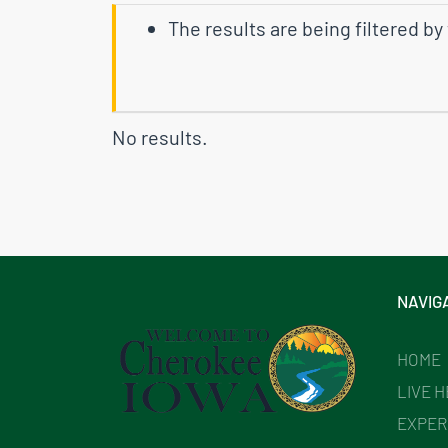
The results are being filtered by
No results.
NAVIG
HOME
LIVE 
EXPER