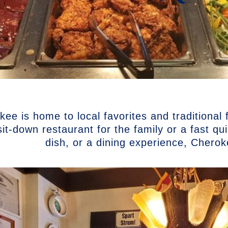
ee is home to local favorites and traditional
sit-down restaurant for the family or a fast q
dish, or a dining experience, Chero