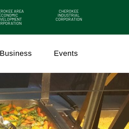
EROKEE AREA
CHEROKEE
ECONOMIC
INDUSTRIAL
VELOPMENT
CORPORATION
ORPORATION
Business
Events