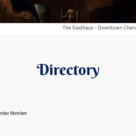
The Gasthaus - Downtown Chero
Directory
mber Member