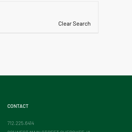
Clear Search
CONTACT
712.225.6414