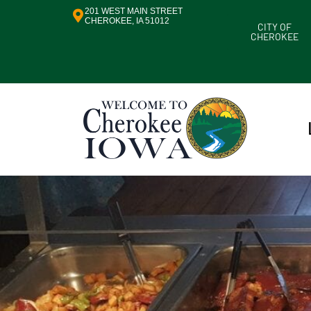
201 WEST MAIN STREET
CHEROKEE, IA 51012
CITY OF
CHEROKEE