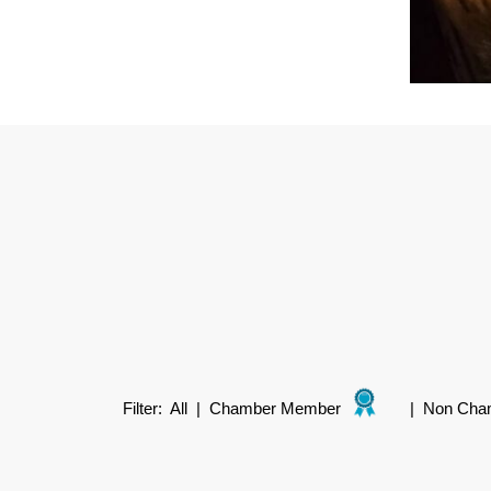
Filter:
All
|
Chamber Member
|
Non Cha