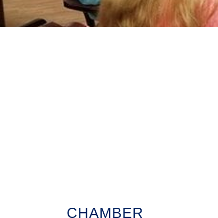
CHAMBER