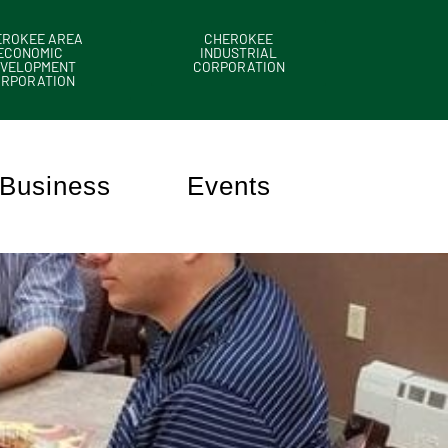
EROKEE AREA
CHEROKEE
ECONOMIC
INDUSTRIAL
VELOPMENT
CORPORATION
ORPORATION
Business
Events