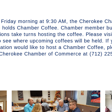
 Friday morning at 9:30 AM, the Cherokee C
holds Chamber Coffee. Chamber member bu
ions take turns hosting the coffee. Please vis
o see where upcoming coffees will be held. If
zation would like to host a Chamber Coffee, p
 Cherokee Chamber of Commerce at (712) 22