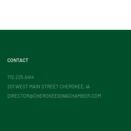
CONTACT
712.225.6414
201 WEST MAIN STREET CHEROKEE, IA
DIRECTOR@CHEROKEEIOWACHAMBER.COM