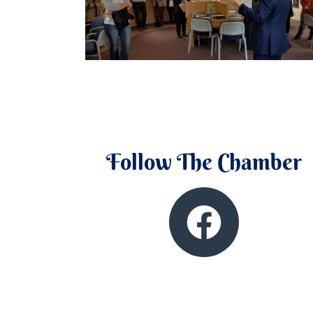
Follow The Chamber