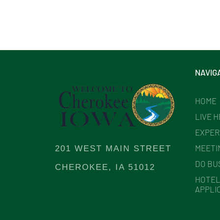
NAVIG
HOME
LIVE 
EXPER
MEETI
201 WEST MAIN STREET
DO BU
CHEROKEE, IA 51012
HOTEL
APPLI