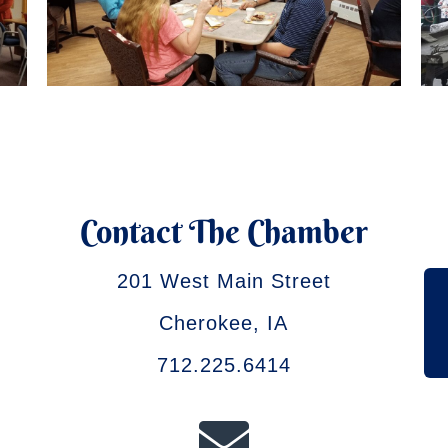
Contact The Chamber
201 West Main Street
Cherokee, IA
712.225.6414