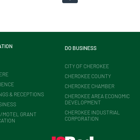
ATION
DO BUSINESS
CITY OF CHEROKEE
HERE
CHEROKEE COUNTY
IENCE
CHEROKEE CHAMBER
NGS & RECEPTIONS
CHEROKEE AREA ECONOMIC
DEVELOPMENT
SINESS
CHEROKEE INDUSTRIAL
/MOTEL GRANT
CORPORATION
CATION