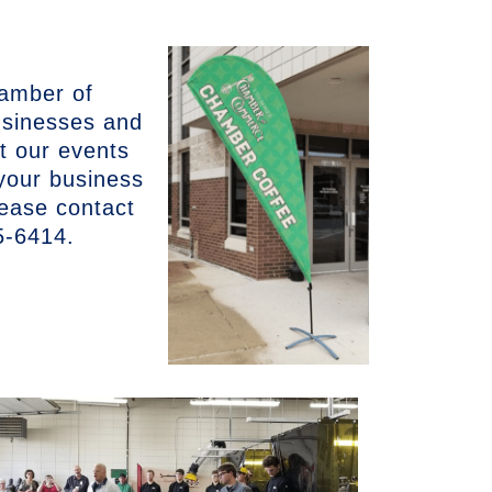
hamber of
sinesses and
it our events
 your business
lease contact
5-6414.