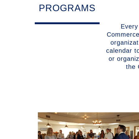
PROGRAMS
Every
Commerce 
organizat
calendar t
or organi
the