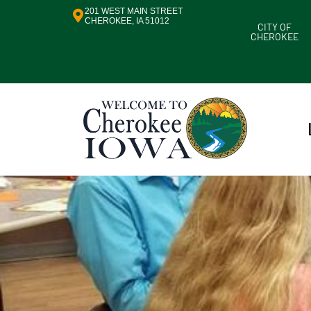
201 WEST MAIN STREET
CHEROKEE, IA 51012
CITY OF
CHEROKEE