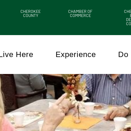
CHEROKEE
CHAMBER OF
CH
COUNTY
COMMERCE
DE
C
Live Here
Experience
Do 