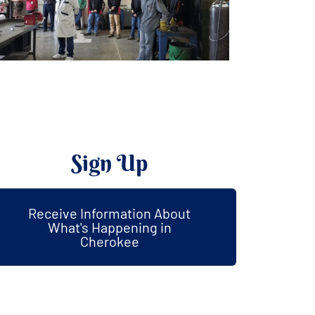
Sign Up
Receive Information About
What's Happening in
Cherokee