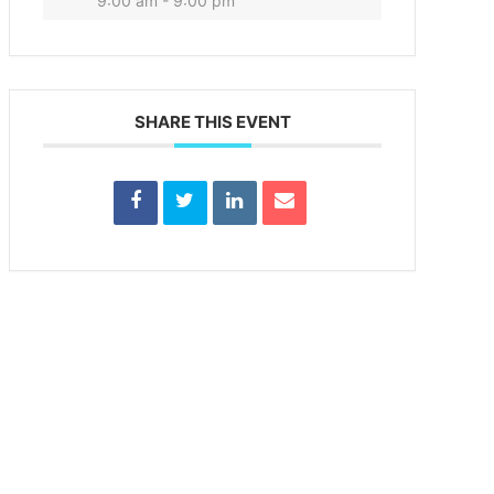
9:00 am - 9:00 pm
SHARE THIS EVENT