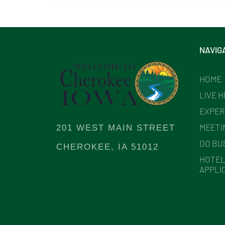
NAVIG
HOME
LIVE 
EXPER
MEETI
201 WEST MAIN STREET
DO BU
CHEROKEE, IA 51012
HOTEL
APPLI