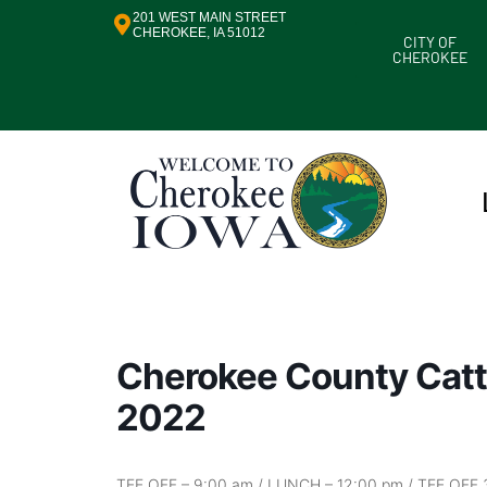
201 WEST MAIN STREET
CHEROKEE, IA 51012
CITY OF
CHEROKEE
Cherokee County Catt
2022
TEE OFF – 9:00 am / LUNCH – 12:00 pm / TEE OFF