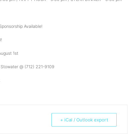
Sponsorship Available!
d!
ugust 1st
e Stowater @ (712) 221-9109
2
+ iCal / Outlook export