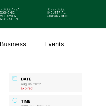
EROKEE AREA
CHEROKEE
ECONOMIC
INDUSTRIAL
VELOPMENT
CORPORATION
ORPORATION
Business
Events
DATE
Aug 05 2022
Expired!
TIME