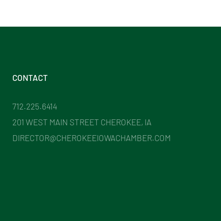
CONTACT
712.225.6414
201 WEST MAIN STREET CHEROKEE, IA
DIRECTOR@CHEROKEEIOWACHAMBER.COM