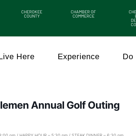
CHEROKEE
CHAMBER OF
CH
COUNTY
COMMERCE
DE
C
Live Here
Experience
Do 
lemen Annual Golf Outing
 3:00 pm / HAPPY HOUR – 5:30 pm / STEAK DINNER – 6:30 pm