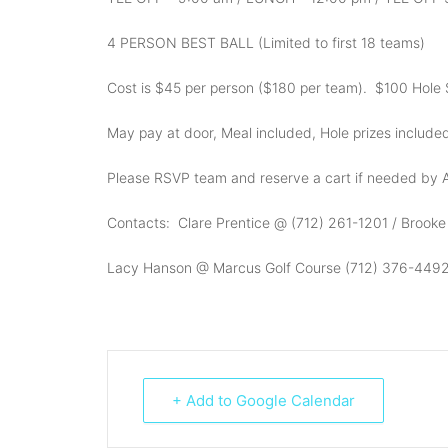
4 PERSON BEST BALL (Limited to first 18 teams)
Cost is $45 per person ($180 per team). $100 Hole 
May pay at door, Meal included, Hole prizes include
Please RSVP team and reserve a cart if needed by A
Contacts: Clare Prentice @ (712) 261-1201 / Brook
Lacy Hanson @ Marcus Golf Course (712) 376-449
+ Add to Google Calendar