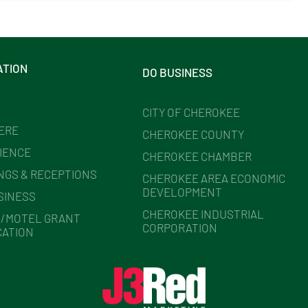
ATION
DO BUSINESS
CITY OF CHEROKEE
HERE
CHEROKEE COUNTY
IENCE
CHEROKEE CHAMBER
NGS & RECEPTIONS
CHEROKEE AREA ECONOMIC
DEVELOPMENT
SINESS
CHEROKEE INDUSTRIAL
/MOTEL GRANT
CORPORATION
CATION