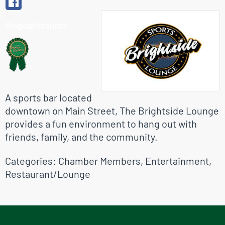
Biographical Info
A sports bar located
downtown on Main Street, The Brightside Lounge
provides a fun environment to hang out with
friends, family, and the community.
Categories:
Chamber Members
,
Entertainment
,
Restaurant/Lounge