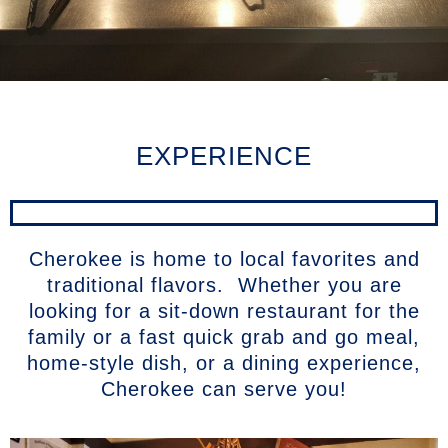
EXPERIENCE
Cherokee is home to local favorites and
traditional flavors. Whether you are
looking for a sit-down restaurant for the
family or a fast quick grab and go meal,
home-style dish, or a dining experience,
Cherokee can serve you!