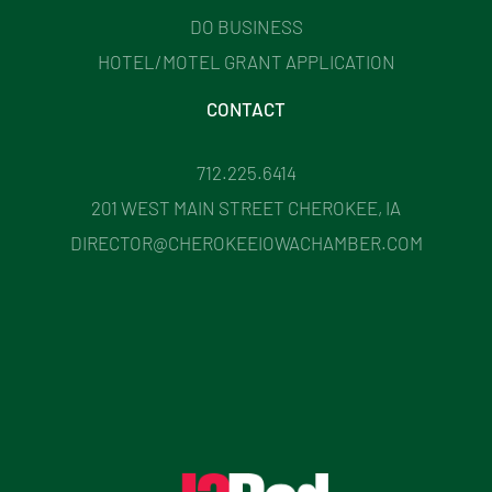
DO BUSINESS
HOTEL/MOTEL GRANT APPLICATION
CONTACT
712.225.6414
201 WEST MAIN STREET CHEROKEE, IA
DIRECTOR@CHEROKEEIOWACHAMBER.COM