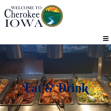
Eat & Drink