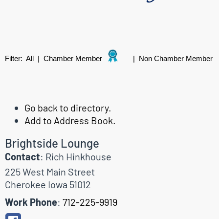
Filter:
All
|
Chamber Member
|
Non Chamber Member
Go back to directory.
Add to Address Book.
Brightside Lounge
Contact
:
Rich
Hinkhouse
225 West Main Street
Cherokee
Iowa
51012
Work Phone
:
712-225-9919