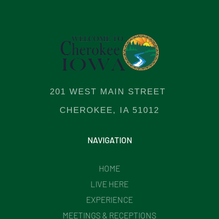
201 WEST MAIN STREET
CHEROKEE, IA 51012
NAVIGATION
HOME
LIVE HERE
EXPERIENCE
MEETINGS & RECEPTIONS