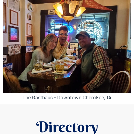
The Gasthaus - Downtown Cherokee, IA
Directory